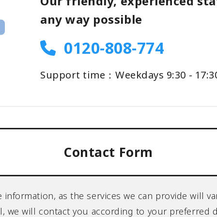
Our friendly, experienced staf
any way possible
0120-808-774
Support time：Weekdays 9:30 - 17:3
Contact Form
re information, as the services we can provide will
ll, we will contact you according to your preferred 