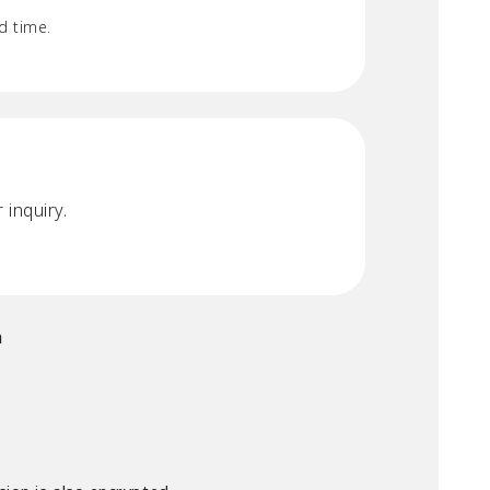
d time.
 inquiry.
n