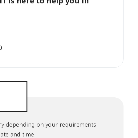
f is here to help you in
0
 vary depending on your requirements.
date and time.