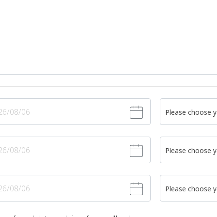
Please choose y
Please choose y
Please choose y