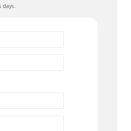
s days.