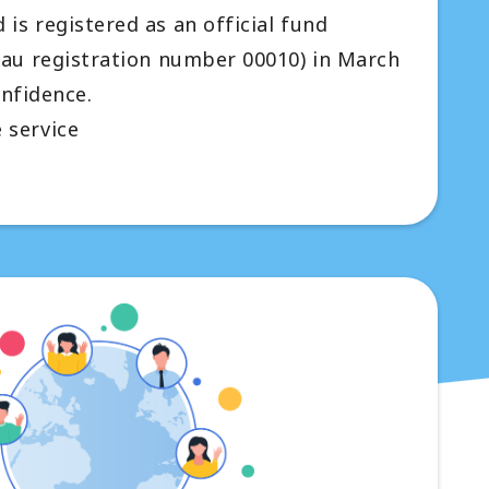
is registered as an official fund
eau registration number 00010) in March
onfidence.
 service