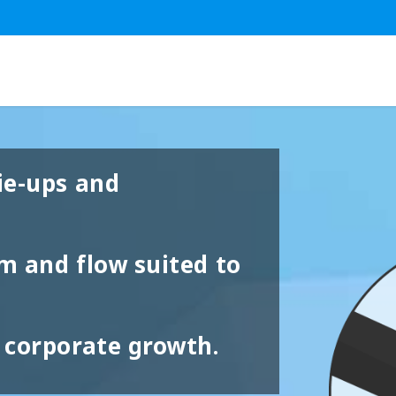
ie-ups and
em and flow suited to
 corporate growth.