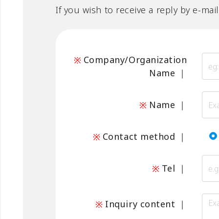
If you wish to receive a reply by e-mai
Company/Organization
Name
｜
Name
｜
Contact method
｜
Tel
｜
Inquiry content
｜