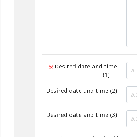
Desired date and time
(1)
｜
Desired date and time
(2)
｜
Desired date and time
(3)
｜