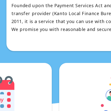
Founded upon the Payment Services Act and 
transfer provider (Kanto Local Finance Bur
2011, it is a service that you can use with c
We promise you with reasonable and secure