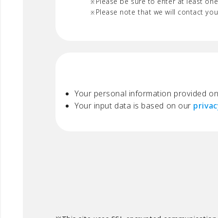
Please be sure to enter at least one
Please note that we will contact yo
Your personal information provided on 
Your input data is based on our
privac