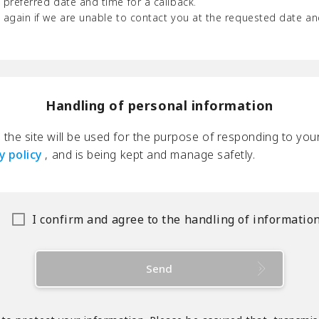
 preferred date and time for a callback.
u again if we are unable to contact you at the requested date an
Handling of personal information
the site will be used for the purpose of responding to your
y policy
, and is being kept and manage safetly.
I confirm and agree to the handling of informatio
Send