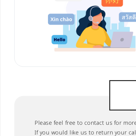
Please feel free to contact us for mo
If you would like us to return your ca