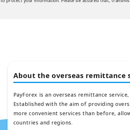
o protect your information. Please be assured that, transmiss
About the overseas remittance 
PayForex is an overseas remittance service,
Established with the aim of providing over
more convenient services than before, allo
countries and regions.