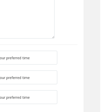
our preferred time
our preferred time
our preferred time