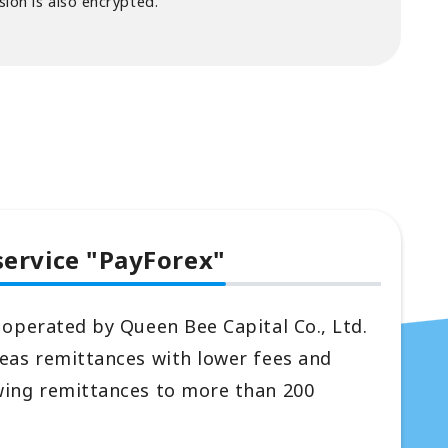
ion is also encrypted.
service "PayForex"
 operated by Queen Bee Capital Co., Ltd.
seas remittances with lower fees and
wing remittances to more than 200