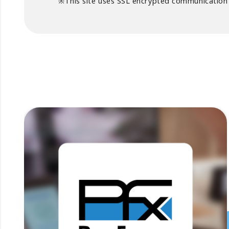
※This site uses SSL encrypted communication t