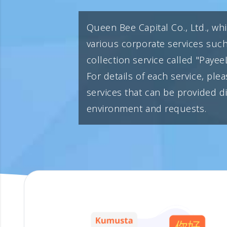
Queen Bee Capital Co., Ltd., wh
various corporate services suc
collection service called "PayeeL
For details of each service, plea
services that can be provided 
environment and requests.