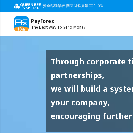
資金移動業者 関東財務局第00010号
PayForex
The Best Way To Send Money
Through corporate t
partnerships,
we will build a syst
your company,
encouraging further