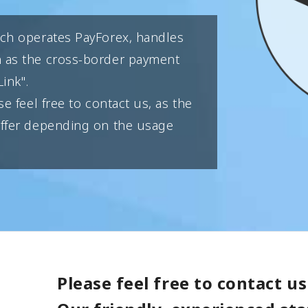
ich operates PayForex, handles
h as the cross-border payment
ink".
se feel free to contact us, as the
differ depending on the usage
Please feel free to contact us 