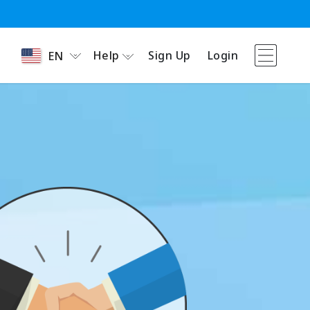
Help
Sign Up
Login
EN