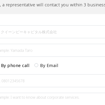
l, a representative will contact you within 3 busines
By phone call
By Email