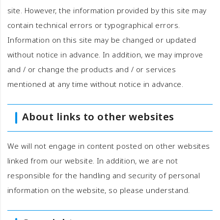
site. However, the information provided by this site may
contain technical errors or typographical errors.
Information on this site may be changed or updated
without notice in advance. In addition, we may improve
and / or change the products and / or services
mentioned at any time without notice in advance.
About links to other websites
We will not engage in content posted on other websites
linked from our website. In addition, we are not
responsible for the handling and security of personal
information on the website, so please understand.