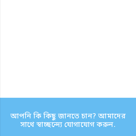
আপনি কি কিছু জানতে চান? আমাদের
সাথে স্বাচ্ছন্দ্যে যোগাযোগ করুন.