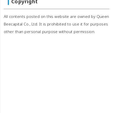
Copyright
All contents posted on this website are owned by Queen
Beecapital Co., Ltd. It is prohibited to use it for purposes
other than personal purpose without permission.