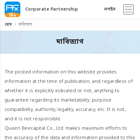
Corporate Partnership
লগইন
হোম
দাবিত্যাগ
দাবিত্যাগ
The posted information on this website provides
information at the time of publication, and regardless of
whether it is explicitly indicated or not, anything to
guarantee regarding its marketability, purpose
compatibility, authority, legality, accuracy, etc. It is not,
and it is not responsible.
Queen Beecapital Co., Ltd. makes maximum efforts to
the accuracy of the data and information provided to this