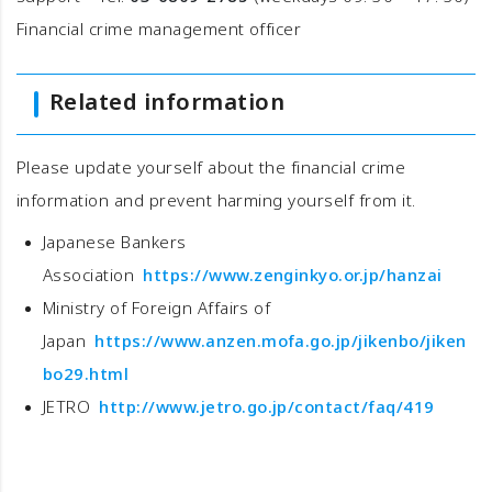
Financial crime management officer
Related information
Please update yourself about the financial crime
information and prevent harming yourself from it.
Japanese Bankers
Association
https://www.zenginkyo.or.jp/hanzai
Ministry of Foreign Affairs of
Japan
https://www.anzen.mofa.go.jp/jikenbo/jiken
bo29.html
JETRO
http://www.jetro.go.jp/contact/faq/419