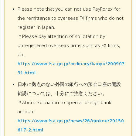
Please note that you can not use PayForex for
the remittance to overseas FX firms who do not
register in Japan.
＊Please pay attention of solicitation by
unregistered overseas firms such as FX firms,
etc.
https://www.fsa.go.jp/ordinary/kanyu/200907
31.html
日本に拠点のない外国の銀行への預金口座の開設
勧誘については、十分にご注意ください。
＊About Soliciation to open a foreign bank
account.
https://www.fsa.go.jp/news/26/ginkou/20150
617-2.html