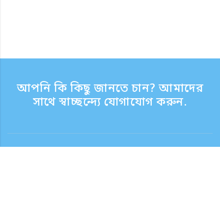
আপনি কি কিছু জানতে চান? আমাদের
সাথে স্বাচ্ছন্দ্যে যোগাযোগ করুন.
যোগাযোগ
সাপোর্ট টাইম সপ্তাহের দিন 9:30 - 17:30
টোল ফ্রি নম্বর