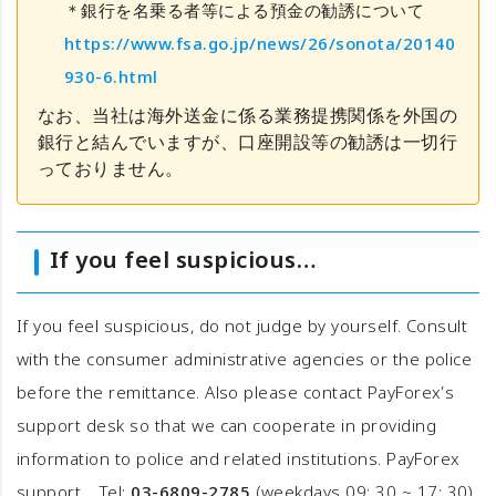
＊銀行を名乗る者等による預金の勧誘について
https://www.fsa.go.jp/news/26/sonota/20140
930-6.html
なお、当社は海外送金に係る業務提携関係を外国の
銀行と結んでいますが、口座開設等の勧誘は一切行
っておりません。
If you feel suspicious…
If you feel suspicious, do not judge by yourself. Consult
with the consumer administrative agencies or the police
before the remittance. Also please contact PayForex’s
support desk so that we can cooperate in providing
information to police and related institutions. PayForex
support Tel:
03-6809-2785
(weekdays 09: 30 ~ 17: 30)