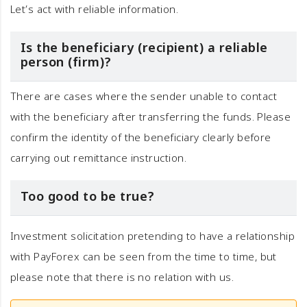
Let’s act with reliable information.
Is the beneficiary (recipient) a reliable
person (firm)?
There are cases where the sender unable to contact
with the beneficiary after transferring the funds. Please
confirm the identity of the beneficiary clearly before
carrying out remittance instruction.
Too good to be true?
Investment solicitation pretending to have a relationship
with PayForex can be seen from the time to time, but
please note that there is no relation with us.