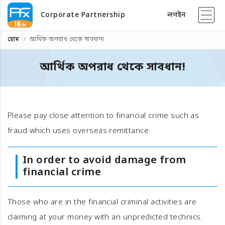
Corporate Partnership
লগইন
হোম
আর্থিক অপরাধ থেকে সাবধান!
আর্থিক অপরাধ থেকে সাবধান!
Please pay close attention to financial crime such as
fraud which uses overseas remittance.
In order to avoid damage from
financial crime
Those who are in the financial criminal activities are
claiming at your money with an unpredicted technics.