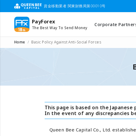
資金移動業者 関東財務局第00010号
PayForex
Corporate Partner
The Best Way To Send Money
Home
Basic Policy Against Anti-Social Forces
This page is based on the Japanese 
In the event of any discrepancies 
Queen Bee Capital Co., Ltd. establishe