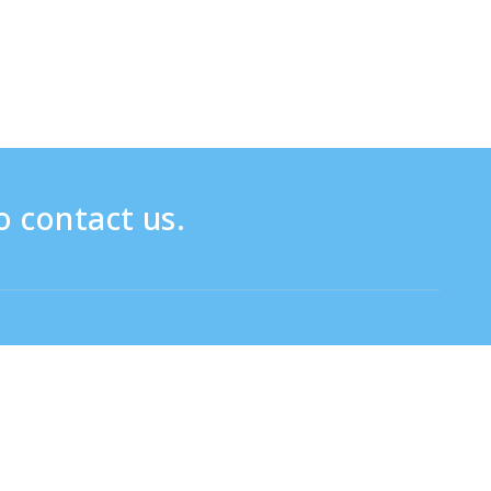
o contact us.
Click here for the inquiry form