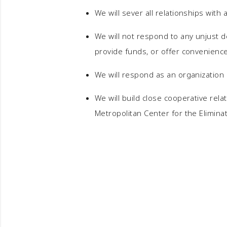
We will sever all relationships with 
We will not respond to any unjust d
provide funds, or offer conveniences
We will respond as an organization 
We will build close cooperative rela
Metropolitan Center for the Elimina