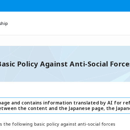
ship
Basic Policy Against Anti-Social Force
page and contains information translated by AI for re
between the content and the Japanese page, the Japan
s the following basic policy against anti-social forces