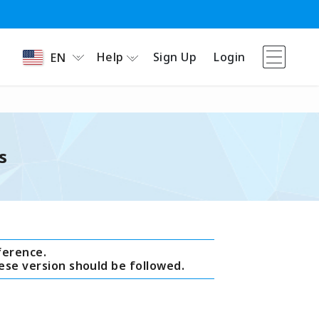
Help
Sign Up
Login
EN
s
ference.
ese version should be followed.