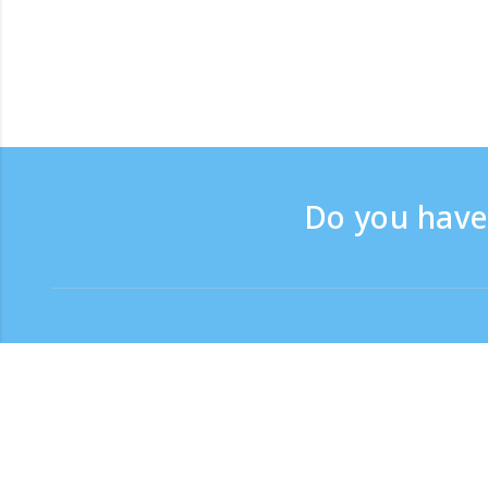
Do you have 
Contact
Support time：Weekdays 
Toll-free number
0120-808-774