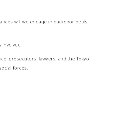
tances will we engage in backdoor deals,
 involved.
lice, prosecutors, lawyers, and the Tokyo
ocial forces.