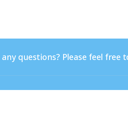
any questions? Please feel free t
9:30 - 17:30
From overseas (※with charge)
+81-3-6807-5775