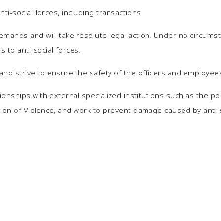
anti-social forces, including transactions.
emands and will take resolute legal action. Under no circums
 to anti-social forces.
and strive to ensure the safety of the officers and employees
tionships with external specialized institutions such as the po
tion of Violence, and work to prevent damage caused by anti-s