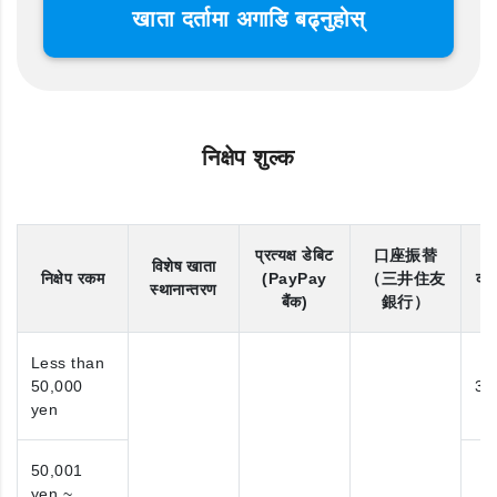
खाता दर्तामा अगाडि बढ्नुहोस्
निक्षेप शुल्क
प्रत्यक्ष डेबिट
口座振替
विशेष खाता
निक्षेप रकम
(PayPay
（三井住友
कोन
स्थानान्तरण
बैंक)
銀行）
Less than
50,000
31
yen
50,001
yen ~