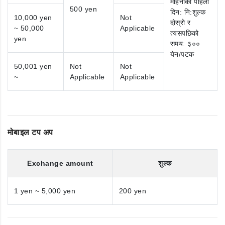
महिनाको पहिलो
500 yen
दिन: नि:शुल्क
10,000 yen
Not
दोस्रो र
~ 50,000
Applicable
त्यसपछिको
yen
समय: ३००
येन/पटक
50,001 yen
Not
Not
~
Applicable
Applicable
मोबाइल टप अप
Exchange amount
शुल्क
1 yen ~ 5,000 yen
200 yen