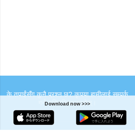
के तपाईंसँग कुनै प्रश्न छ? कृपया हामीलाई सम्पर्क
गर्न नहिचकिचाउनुहोस्।
Download now >>>