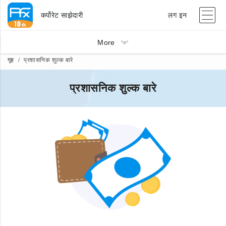
कर्पोरेट साझेदारी
लग इन
More
गृह
प्रशासनिक शुल्क बारे
प्रशासनिक शुल्क बारे