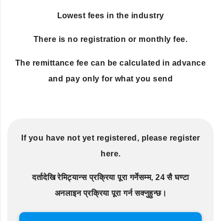
Lowest fees in the industry
There is no registration or monthly fee.
The remittance fee can be calculated in advance
and pay only for what you send
If you have not yet registered, please register
here.
दर्तादेखि रेमिट्यान्स प्रक्रिया पूरा गर्नेसम्म, 24 सै घण्टा
अनलाइन प्रक्रिया पूरा गर्न सक्नुहुन्छ।