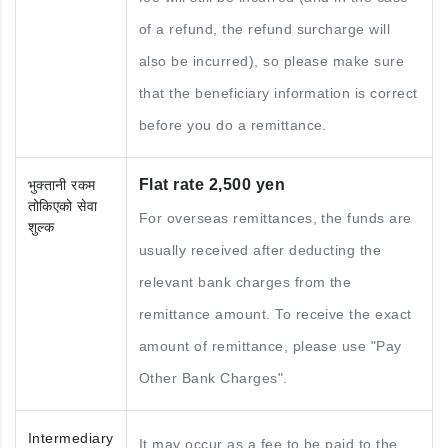
of a refund, the refund surcharge will
also be incurred), so please make sure
that the beneficiary information is correct
before you do a remittance.
Flat rate 2,500 yen
भुक्तानी रकम
तोकिएको सेवा
For overseas remittances, the funds are
शुल्क
usually received after deducting the
relevant bank charges from the
remittance amount. To receive the exact
amount of remittance, please use "Pay
Other Bank Charges".
Intermediary
It may occur as a fee to be paid to the