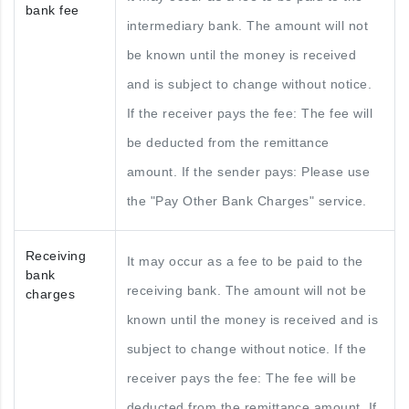
bank fee
intermediary bank. The amount will not
be known until the money is received
and is subject to change without notice.
If the receiver pays the fee: The fee will
be deducted from the remittance
amount. If the sender pays: Please use
the "Pay Other Bank Charges" service.
Receiving
It may occur as a fee to be paid to the
bank
receiving bank. The amount will not be
charges
known until the money is received and is
subject to change without notice. If the
receiver pays the fee: The fee will be
deducted from the remittance amount. If