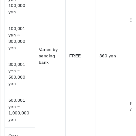
100,000
yen
38
100,001
yen ~
300,000
yen
Varies by
sending
FREE
360 yen
bank
300,001
yen ~
500,000
yen
500,001
No
yen ~
Ap
1,000,000
yen