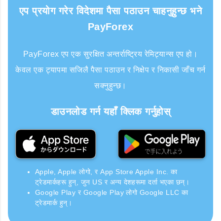
एप प्रयोग गरेर विदेशमा पैसा पठाउन चाहनुहुन्छ भने
PayForex
PayForex एप एक सुरक्षित अन्तर्राष्ट्रिय रेमिट्यान्स एप हो।
केवल एक ट्यापमा सजिलै पैसा पठाउन र निक्षेप र निकासी जाँच गर्न
सक्नुहुन्छ।
डाउनलोड गर्न यहाँ क्लिक गर्नुहोस्
Apple, Apple लोगो, र App Store Apple Inc. का
ट्रेडमार्कहरू हुन्, जुन US र अन्य देशहरूमा दर्ता भएका छन्।
Google Play र Google Play लोगो Google LLC का
ट्रेडमार्क हुन्।