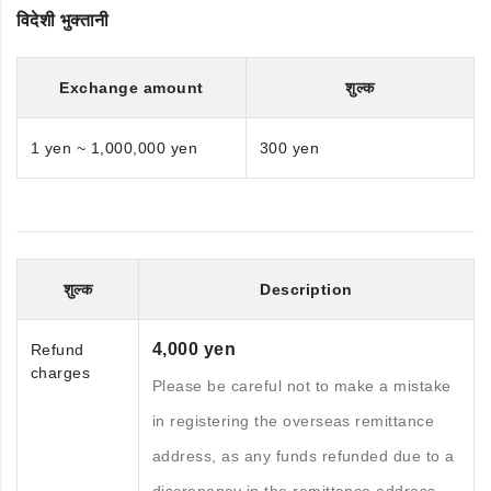
विदेशी भुक्तानी
Exchange amount
शुल्क
1 yen ~ 1,000,000 yen
300 yen
शुल्क
Description
4,000 yen
Refund
charges
Please be careful not to make a mistake
in registering the overseas remittance
address, as any funds refunded due to a