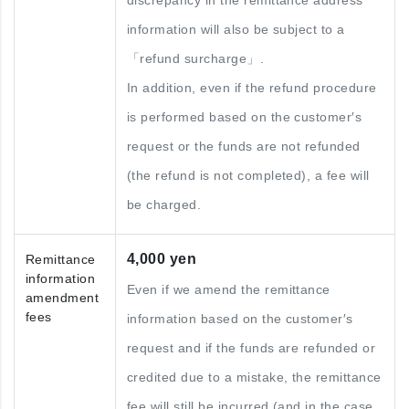
discrepancy in the remittance address
information will also be subject to a
「refund surcharge」.
In addition, even if the refund procedure
is performed based on the customer′s
request or the funds are not refunded
(the refund is not completed), a fee will
be charged.
4,000 yen
Remittance
information
Even if we amend the remittance
amendment
fees
information based on the customer′s
request and if the funds are refunded or
credited due to a mistake, the remittance
fee will still be incurred (and in the case