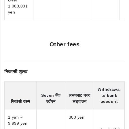
Over
1,000,001
yen
Other fees
निकासी शुल्क
Withdrawal
Seven बैंक
लसनबाट नगद
to bank
निकासी रकम
एटीएम
सङ्कलन
account
1 yen ~
300 yen
9,999 yen