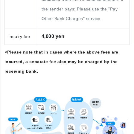
the sender pays: Please use the "Pay
Other Bank Charges" service.
4,000 yen
Inquiry fee
※Please note that in cases where the above fees are
incurred, a separate fee also may be charged by the
receiving bank.