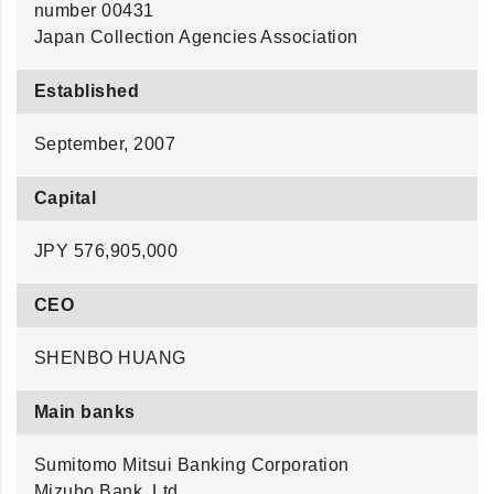
number 00431
Japan Collection Agencies Association
Established
September, 2007
Capital
JPY 576,905,000
CEO
SHENBO HUANG
Main banks
Sumitomo Mitsui Banking Corporation
Mizuho Bank, Ltd.