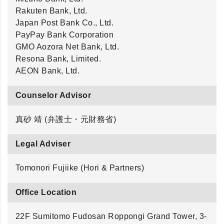
Rakuten Bank, Ltd.
Japan Post Bank Co., Ltd.
PayPay Bank Corporation
GMO Aozora Net Bank, Ltd.
Resona Bank, Limited.
AEON Bank, Ltd.
Counselor Advisor
真砂 靖 (弁護士・元財務省)
Legal Adviser
Tomonori Fujiike (Hori & Partners)
Office Location
22F Sumitomo Fudosan Roppongi Grand Tower, 3-