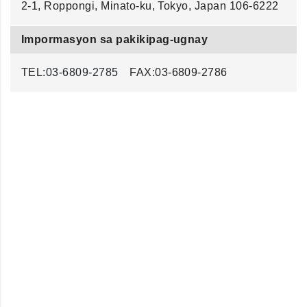
2-1, Roppongi, Minato-ku, Tokyo, Japan 106-6222
Impormasyon sa pakikipag-ugnay
TEL:
03-6809-2785
FAX:03-6809-2786