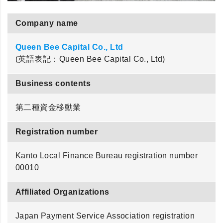
Company name
Queen Bee Capital Co., Ltd
(英語表記：Queen Bee Capital Co., Ltd)
Business contents
第二種資金移動業
Registration number
Kanto Local Finance Bureau registration number
00010
Affiliated Organizations
Japan Payment Service Association registration