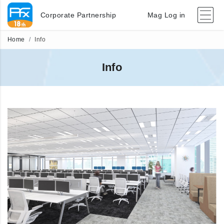
Corporate Partnership
Mag Log in
Home
Info
Info