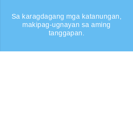
Sa karagdagang mga katanungan,
makipag-ugnayan sa aming
tanggapan.
Kumontak
Support: Weekdays 9:30 -17:30
Toll-free number
0120-808-774
From overseas (※may bayad)